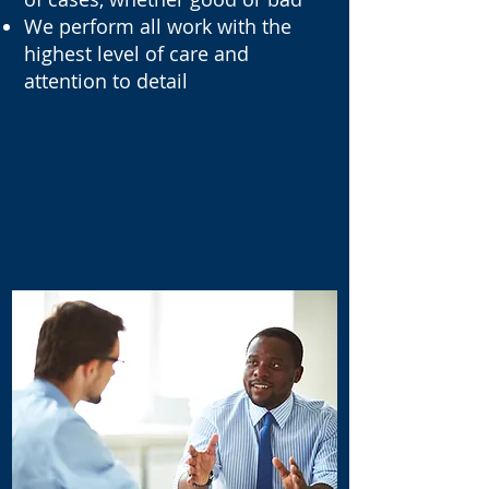
We perform all work with the
highest level of care and
attention to detail
OUR TOP ATTORNEY