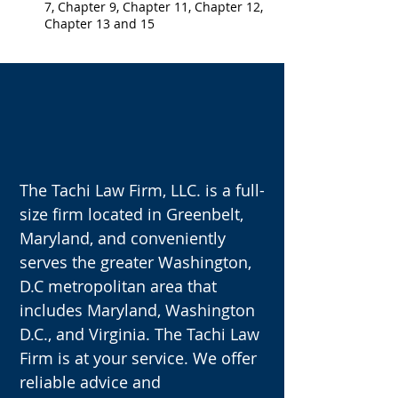
7, Chapter 9, Chapter 11, Chapter 12,
Chapter 13 and 15
OUR VISION
The Tachi Law Firm, LLC. is a full-
size firm located in Greenbelt,
Maryland, and conveniently
serves the greater Washington,
D.C metropolitan area that
includes Maryland, Washington
D.C., and Virginia. The Tachi Law
Firm is at your service. We offer
reliable advice and