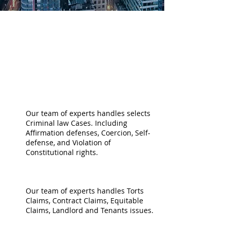
PRACTICE
AREAS
CRIMINAL LAW
Our team of experts handles selects
Criminal law Cases. Including
Affirmation defenses, Coercion, Self-
defense, and Violation of
Constitutional rights.
CIVIL LITIGATION
Our team of experts handles Torts
Claims, Contract Claims, Equitable
Claims, Landlord and Tenants issues.