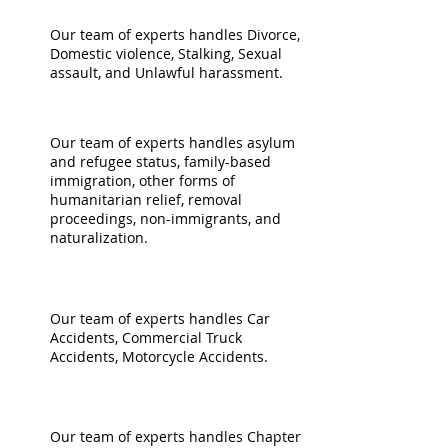
FAMILY
Our team of experts handles Divorce,
Domestic violence, Stalking, Sexual
assault, and Unlawful harassment.
IMMIGRATION
Our team of experts handles asylum
and refugee status, family-based
immigration, other forms of
humanitarian relief, removal
proceedings, non-immigrants, and
naturalization.
PERSONAL INJURY
Our team of experts handles Car
Accidents, Commercial Truck
Accidents, Motorcycle Accidents.
BANKRUPTCY
Our team of experts handles Chapter