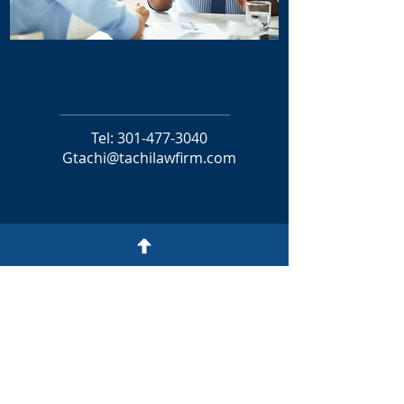
GODWILL TACHI
MANAGING PARTNER
Tel:
301-477-3040
Gtachi@tachilawfirm.com
CONTACT
TACHI
LAW FIRM