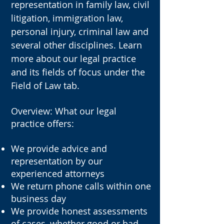
representation in family law, civil
litigation, immigration law,
personal injury, criminal law and
several other disciplines. Learn
more about our legal practice
and its fields of focus under the
Field of Law tab.
Overview: What our legal
practice offers
​:
We provide advice and
representation by our
experienced attorneys
We return phone calls within one
business day
We provide honest assessments
of cases, whether good or bad