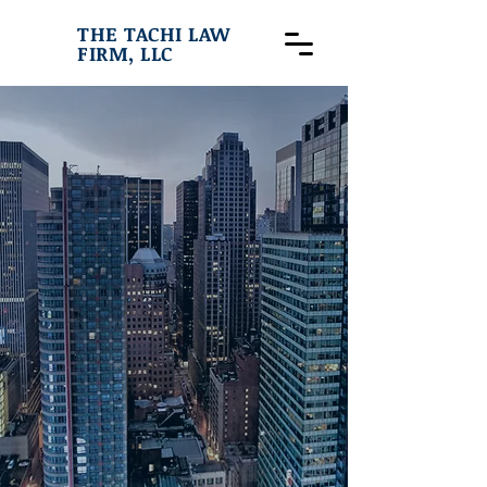
THE TACHI LAW
FIRM, LLC
THE TACHI
LAW
FIRM,LLC
Specializing in Criminal Law,
Immigration, Civil Litigation,
Personal Injury, Family Law &
Bankruptcy